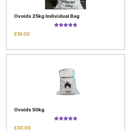
Ovoids 25kg Individual Bag
Rated
4.94
£
16.00
out of 5
Ovoids 50kg
Rated
5.00
£
30.00