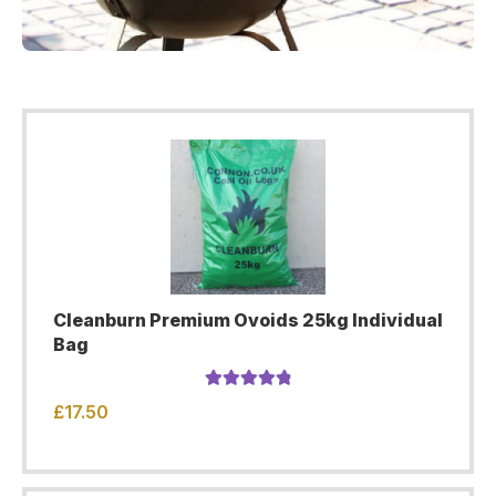
Cleanburn Premium Ovoids 25kg Individual
Bag
Rated
4.96
£
17.50
out of 5