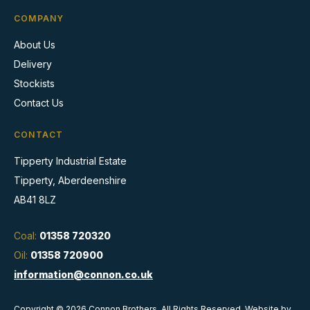
COMPANY
About Us
Delivery
Stockists
Contact Us
CONTACT
Tipperty Industrial Estate
Tipperty, Aberdeenshire
AB41 8LZ
Coal:
01358 720320
Oil:
01358 720900
information@connon.co.uk
Copyright © 2026 Connon Brothers. All Rights Reserved. Website by