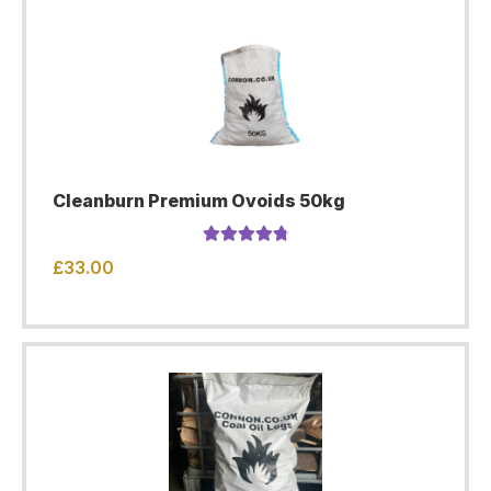
Cleanburn Premium Ovoids 50kg
Rated
4.91
£
33.00
out of 5