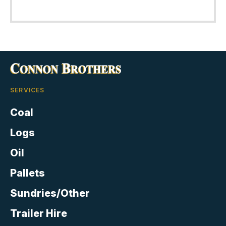
out of 5
SERVICES
Coal
Logs
Oil
Pallets
Sundries/Other
Trailer Hire