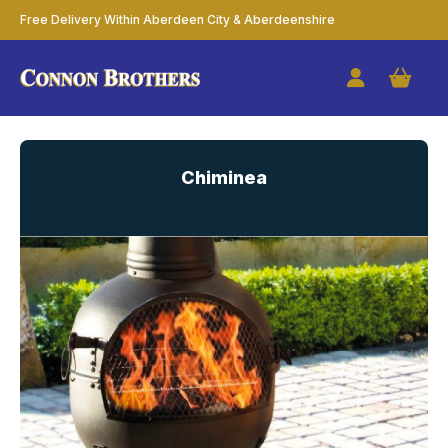
Free Delivery Within Aberdeen City & Aberdeenshire
Chiminea