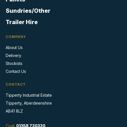
page
Sundries/Other
Trailer Hire
COMPANY
About Us
Delivery
Stockists
Contact Us
CONTACT
Tipperty Industrial Estate
Tipperty, Aberdeenshire
AB41 8LZ
Coal:
01358 720320