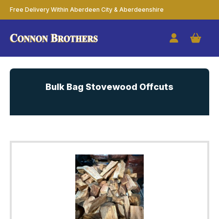
Free Delivery Within Aberdeen City & Aberdeenshire
Bulk Bag Stovewood Offcuts