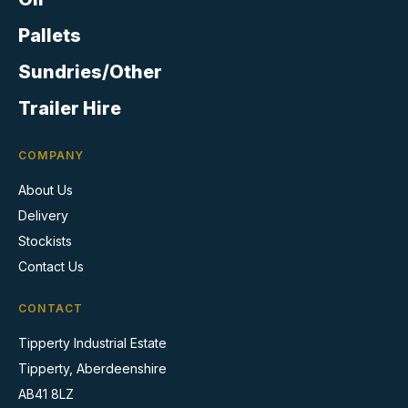
the
product
Pallets
page
Sundries/Other
Trailer Hire
COMPANY
About Us
Delivery
Stockists
Contact Us
CONTACT
Tipperty Industrial Estate
Tipperty, Aberdeenshire
AB41 8LZ