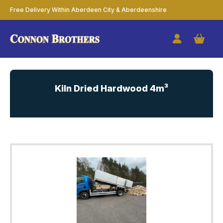
Free Delivery Within Aberdeen City & Aberdeenshire
Kiln Dried Hardwood 4m³