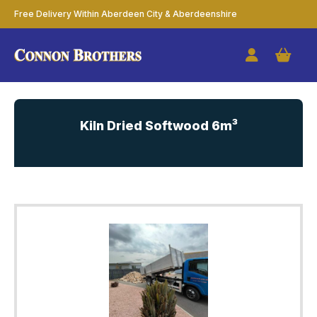
Free Delivery Within Aberdeen City & Aberdeenshire
Kiln Dried Softwood 6m³