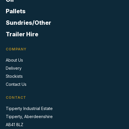
the
product
Pallets
page
Sundries/Other
Trailer Hire
COMPANY
About Us
Delivery
Stockists
Contact Us
CONTACT
Tipperty Industrial Estate
Tipperty, Aberdeenshire
AB41 8LZ